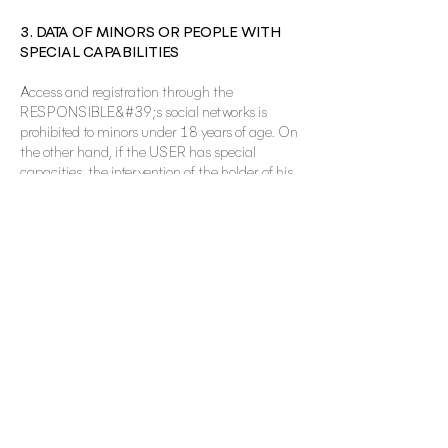
3. DATA OF MINORS OR PEOPLE WITH
SPECIAL CAPABILITIES
Access and registration through the
RESPONSIBLE&#39;s social networks is
prohibited to minors under 18 years of age. On
the other hand, if the USER has special
capacities, the intervention of the holder of his
patria potestad or tutelage, or of his legal
representative by means of a valid document
that accredits the representation, will be
necessary.
The RESPONSIBLE will be expressly exempted
from any responsibility that could arise from
the use of social networks by minors or persons
with special capacities. The
RESPONSIBLE&#39;s social networks do not
knowingly collect any personal information
from minors, therefore, if the USER is a minor,
they must not register, nor use the