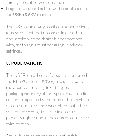
through social network channels.
Page status updates that will be published in
the USER&#39;s profile.
The USER can always control his connections,
remove content that no longer interests him
and restrict who he shares his connections
with; for this you must access your privacy
settings.
3. PUBLICATIONS
The USER, once he is a follower or has joined
the RESPONSIBLE&#39;s social network,
may post comments, links, images,
photographs or any other type of multimedia
content supported by the same. The USER, in
all cases, must be the owner of the published
content, enjoy copyright and intellectual
property rights or have the consent of affected
third parties.
Any publication on the social network is