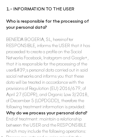
1.- INFORMATION TO THE USER
Who is responsible for the processing of
your personal data?
BENEÏDA BOGERIA, SL, hereinafter
RESPONSIBLE, informs the USER that it has
proceeded to create a profile on the Social
Networks Facebook, Instagram and Google+,
that it is responsible for the processing of the
user&#39;s personal data carried out in said
social networks and informs you that these
data will be treated in accordance with the
provisions of Regulation (EU) 2016/679, of
April 27 (GDPR), and Organic Law 3/2018,
of December 5 (LOPDGDD), therefore the
following treatment information is provided:
Why do we process your personal data?
End of treatment: maintain a relationship
between the USER and the RESPONSIBLE
which may include the following operations: