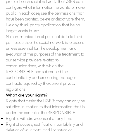
profile of each social network, the USER can
configure what information he wants to make
public in each case, see the permissions that
have been granted, delete or deactivate them,
like any third-party application that he no
longer wants to use.
No communication of personal data to third
parties outside the social network is foreseen,
unless
essential for the development and
execution of the purposes of the treatment, to
our service providers related to
communications, with which the
RESPONSIBLE has subscribed the
confidentiality and processing manager
contracts required by the current privacy
regulations.
What are your rights?
Rights that assist the USER: they can only be
satisfied in relation to that information that is
under the control of the RESPONSIBLE.
Right to withdraw consent at any time
Right of access, rectification, portability and
deletion of your data, and limitation or