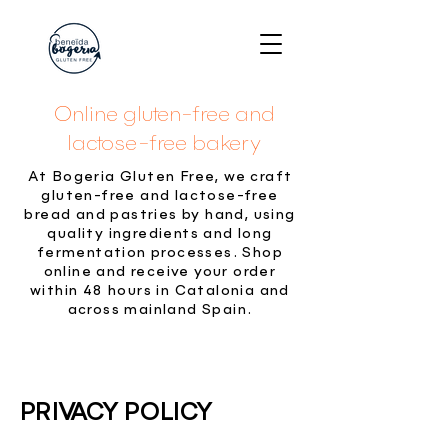
Online gluten-free and
lactose-free bakery
At Bogeria Gluten Free, we craft
gluten-free and lactose-free
bread and pastries by hand, using
quality ingredients and long
fermentation processes. Shop
online and receive your order
within 48 hours in Catalonia and
across mainland Spain.
PRIVACY POLICY