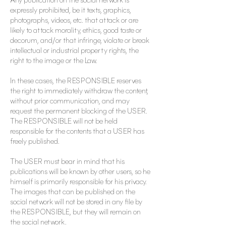
expressly prohibited, be it texts, graphics,
photographs, videos, etc. that attack or are
likely to attack morality, ethics, good taste or
decorum, and/or that infringe, violate or break
intellectual or industrial property rights, the
right to the image or the Law.
In these cases, the RESPONSIBLE reserves
the right to immediately withdraw the content,
without prior communication, and may
request the permanent blocking of the USER.
The RESPONSIBLE will not be held
responsible for the contents that a USER has
freely published.
The USER must bear in mind that his
publications will be known by other users, so he
himself is primarily responsible for his privacy.
The images that can be published on the
social network will not be stored in any file by
the RESPONSIBLE, but they will remain on
the social network.