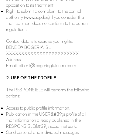
opposition to its treatment
Right to submit a complaint to the control
authority (
www.aepd.es
) if you consider that
the treatment does not conform to the current
regulations
Contact details to exercise your rights:
BENEIDA BOGERIA, SL
XXXXXXXXXXXXXXXXXXXXXXXX
Address
Email:
albert@bogeriaglutenfree.com
2. USE OF THE PROFILE
The RESPONSIBLE will perform the following
actions:
Access to public profile information.
Publication in the USER&#39;s profile of all
that information already published in the
RESPONSIBLE&#39;s social network.
Send personal and individual messages