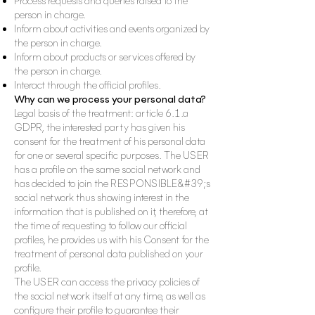
Process requests and queries raised to the
person in charge.
Inform about activities and events organized by
the person in charge.
Inform about products or services offered by
the person in charge.
Interact through the official profiles.
Why can we process your personal data?
Legal basis of the treatment: article 6.1.a
GDPR, the interested party has given his
consent for the treatment of his personal data
for one or several specific purposes. The USER
has a profile on the same social network and
has decided to join the RESPONSIBLE&#39;s
social network thus showing interest in the
information that is published on it, therefore, at
the time of requesting to follow our official
profiles, he provides us with his Consent for the
treatment of personal data published on your
profile.
The USER can access the privacy policies of
the social network itself at any time, as well as
configure their profile to guarantee their