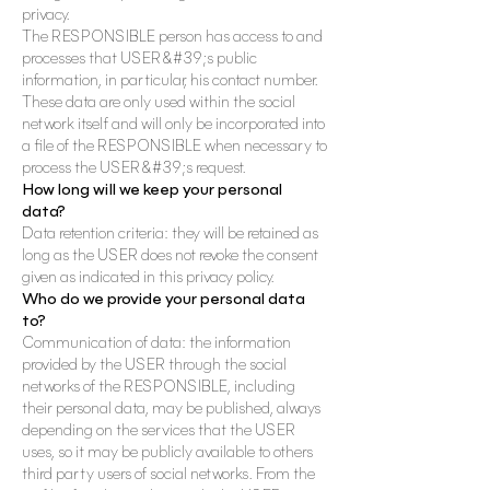
privacy.
The RESPONSIBLE person has access to and
processes that USER&#39;s public
information, in particular, his contact number.
These data are only used within the social
network itself and will only be incorporated into
a file of the RESPONSIBLE when necessary to
process the USER&#39;s request.
How long will we keep your personal
data?
Data retention criteria: they will be retained as
long as the USER does not revoke the consent
given as indicated in this privacy policy.
Who do we provide your personal data
to?
Communication of data: the information
provided by the USER through the social
networks of the RESPONSIBLE, including
their personal data, may be published, always
depending on the services that the USER
uses, so it may be publicly available to others
third party users of social networks. From the