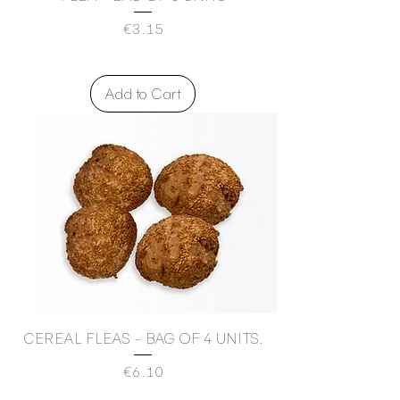
Price
€3.15
Add to Cart
CEREAL FLEAS - BAG OF 4 UNITS.
Price
€6.10