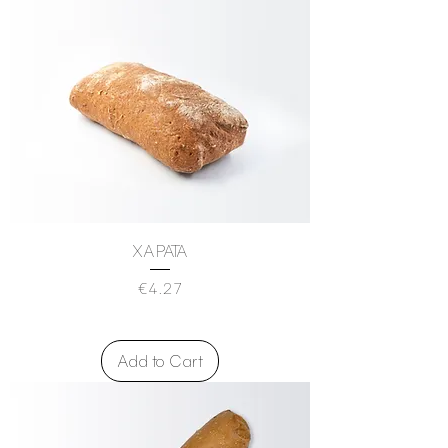
XAPATA
Price
€4.27
Add to Cart