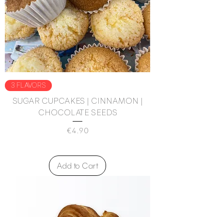
3 FLAVORS
SUGAR CUPCAKES | CINNAMON |
CHOCOLATE SEEDS
Price
€4.90
Add to Cart