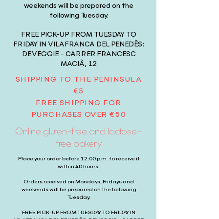
weekends will be prepared on the
following Tuesday.
FREE PICK-UP FROM TUESDAY TO
FRIDAY IN VILAFRANCA DEL PENEDÈS:
DEVEGGIE - CARRER FRANCESC
MACIÀ, 12
SHIPPING TO THE PENINSULA
€5
FREE SHIPPING FOR
PURCHASES OVER €50
Online gluten-free and lactose-
free bakery
Place your order before 12:00 p.m. to receive it
within 48 hours.
Orders received on Mondays, Fridays and
weekends will be prepared on the following
Tuesday.
FREE PICK-UP FROM TUESDAY TO FRIDAY IN