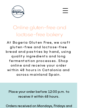
Online gluten-free and
lactose-free bakery
At Bogeria Gluten Free, we craft
gluten-free and lactose-free
bread and pastries by hand, using
quality ingredients and long
fermentation processes. Shop
online and receive your order
within 48 hours in Catalonia and
across mainland Spain.
Place your order before 12:00 p.m. to
receive it within 48 hours.
Orders received on Mondays, Fridays and