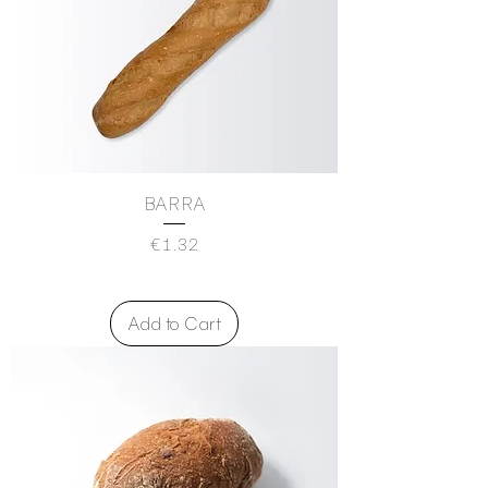
BARRA
Price
€1.32
Add to Cart