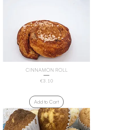
CINNAMON ROLL
Price
€3.10
Add to Cart