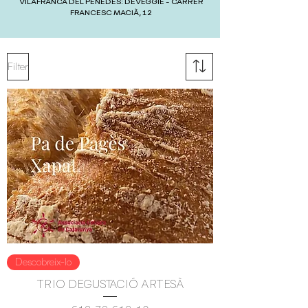
VILAFRANCA DEL PENEDÈS: DEVEGGIE - CARRER
FRANCESC MACIÀ, 12
Filter
Descobreix-lo
TRIO DEGUSTACIÓ ARTESÀ