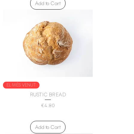
Add to Cart
EL MÉS VENUT
RUSTIC BREAD
Price
€4.80
Add to Cart