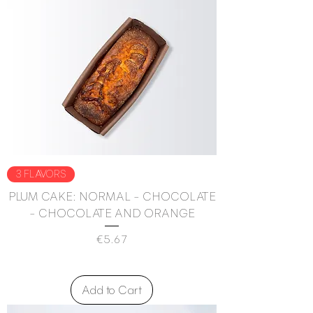
3 FLAVORS
PLUM CAKE: NORMAL - CHOCOLATE
- CHOCOLATE AND ORANGE
Price
€5.67
Add to Cart