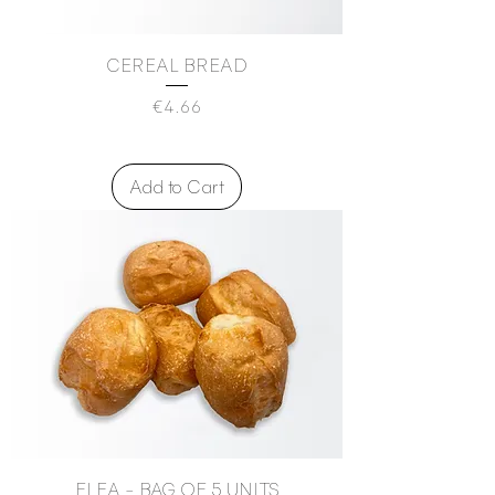
CEREAL BREAD
Price
€4.66
Add to Cart
FLEA - BAG OF 5 UNITS