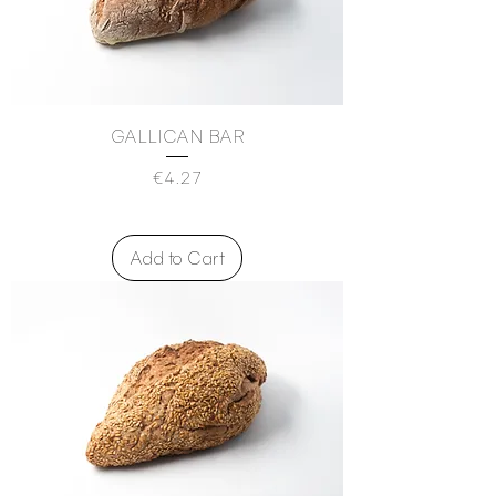
GALLICAN BAR
Price
€4.27
Add to Cart