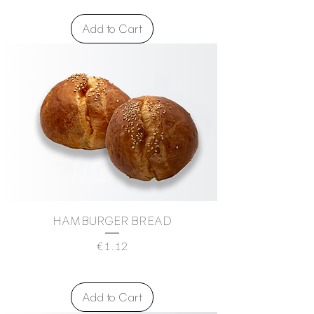
Add to Cart
HAMBURGER BREAD
Price
€1.12
Add to Cart