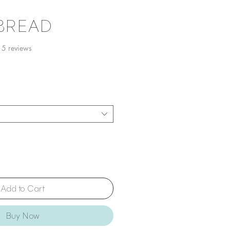
 BREAD
f five stars based on 15 reviews
15 reviews
Add to Cart
Buy Now