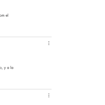
com el
, y a la