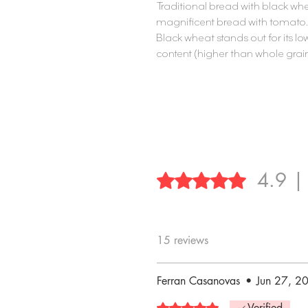
Traditional bread with black whe
magnificent bread with tomato
Black wheat stands out for its lo
content (higher than whole gra
4.9 |
Rated 4.9 out of 5 stars.
15 reviews
Ferran Casanovas
•
Jun 27, 2
Rated 5 out of 5 stars.
Verified