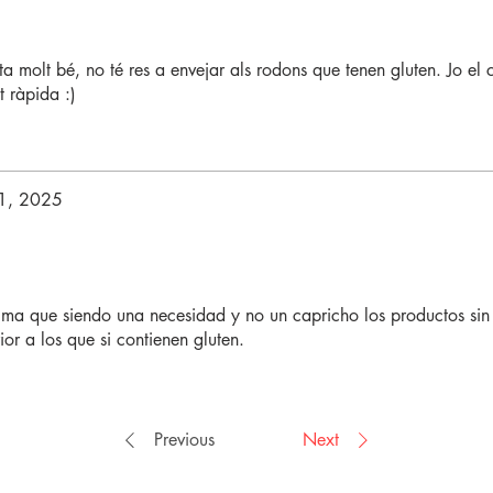
a molt bé, no té res a envejar als rodons que tenen gluten. Jo el 
t ràpida :)
1, 2025
ima que siendo una necesidad y no un capricho los productos sin
or a los que si contienen gluten.
Previous
Next