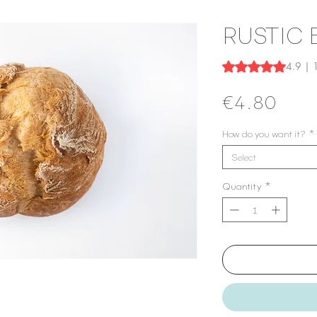
RUSTIC
Rating is 4.9 out o
4.9 | 
Price
€4.80
How do you want it?
*
Select
Quantity
*