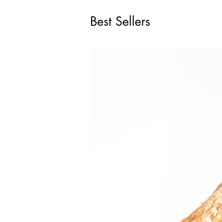
Best Sellers