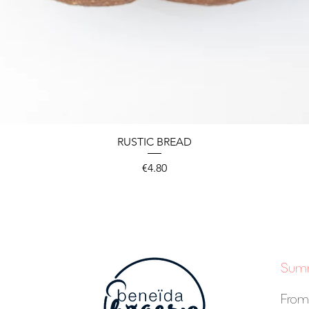
RUSTIC BREAD
Price
€4.80
Summ
From