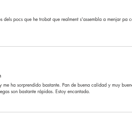
es dels pocs que he trobat que realment s'assembla a menjar pa 
n
 me ha sorprendido bastante. Pan de buena calidad y muy bueno
regas son bastante rápidas. Estoy encantada.