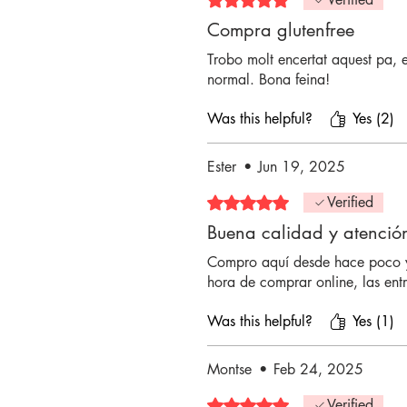
Compra glutenfree
Trobo molt encertat aquest pa, 
normal. Bona feina!
Was this helpful?
Yes (2)
Ester
•
Jun 19, 2025
Rated 5 out of 5 stars.
Verified
Buena calidad y atenció
Compro aquí desde hace poco y
hora de comprar online, las ent
Was this helpful?
Yes (1)
Montse
•
Feb 24, 2025
Rated 5 out of 5 stars.
Verified