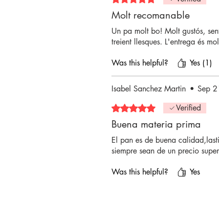
Molt recomanable
Un pa molt bo! Molt gustós, sent
treient llesques. L'entrega és mol
Was this helpful?
Yes (1)
Isabel Sanchez Martin
•
Sep 2
Rated 5 out of 5 stars.
Verified
Buena materia prima
El pan es de buena calidad,last
siempre sean de un precio superi
Was this helpful?
Yes