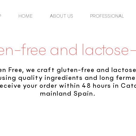
P
HOME
ABOUT US
PROFESSIONAL
en-free and lactose
en Free, we craft gluten-free and lactos
using quality ingredients and long ferm
eceive your order within 48 hours in Ca
mainland Spain.