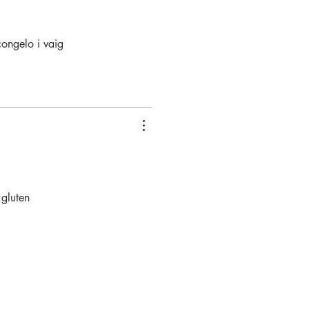
congelo i vaig
 gluten