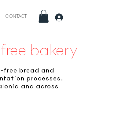
CONTACT
Inici
-free bakery
e-free bread and
entation processes.
talonia and across