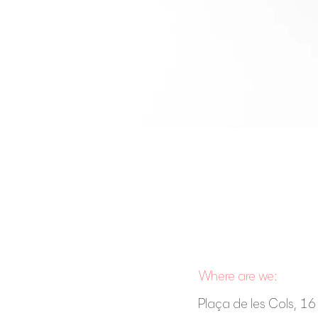
Where are we:
Plaça de les Cols, 16