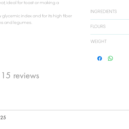
at, ideal for toast or making a
.
INGREDIENTS
w glycemic index and for its high fiber
ins and legumes.
Mixture of black wheat f
FLOURS
water and yeast.
TEFF FLOUR:
is always
WEIGHT
nutritional quality due
and for being a source
450 gr.
BLACK WHEAT:
it st
for its high fiber cont
legumes).
 15 reviews
025