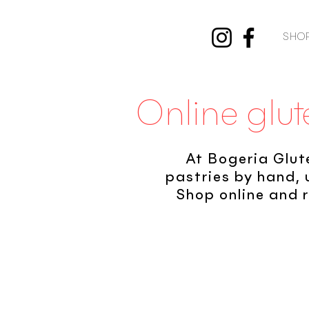
SHO
Online glut
At Bogeria Glut
pastries by hand, 
Shop online and r