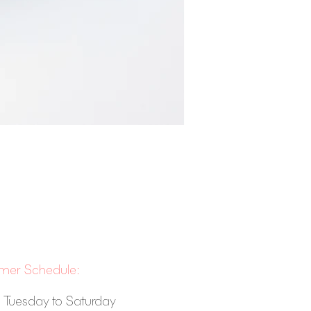
er Schedule:
 Tuesday to Saturday